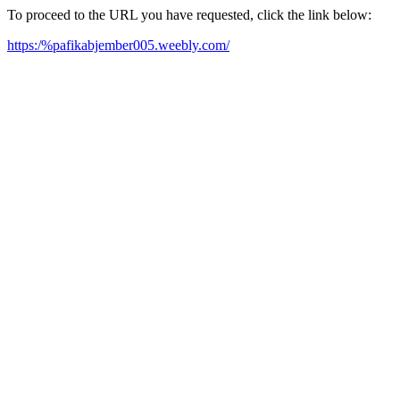
To proceed to the URL you have requested, click the link below:
https:/%pafikabjember005.weebly.com/