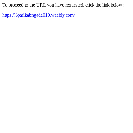
To proceed to the URL you have requested, click the link below:
https:/%pafikabngada010.weebly.com/