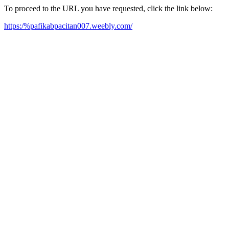
To proceed to the URL you have requested, click the link below:
https:/%pafikabpacitan007.weebly.com/