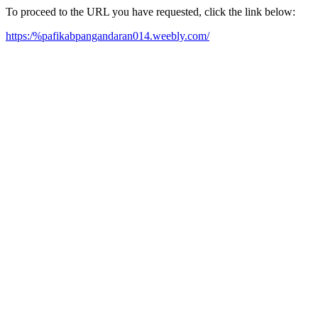
To proceed to the URL you have requested, click the link below:
https:/%pafikabpangandaran014.weebly.com/