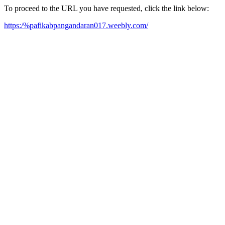
To proceed to the URL you have requested, click the link below:
https:/%pafikabpangandaran017.weebly.com/