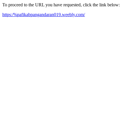
To proceed to the URL you have requested, click the link below:
https:/%pafikabpangandaran019.weebly.com/