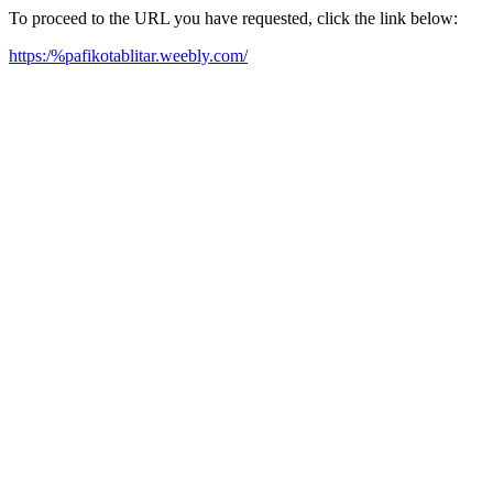
To proceed to the URL you have requested, click the link below:
https:/%pafikotablitar.weebly.com/