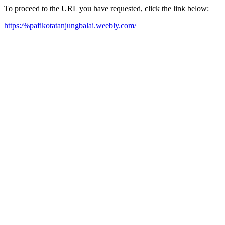
To proceed to the URL you have requested, click the link below:
https:/%pafikotatanjungbalai.weebly.com/