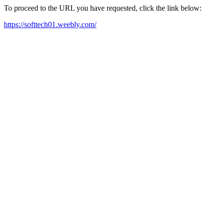
To proceed to the URL you have requested, click the link below:
https://softtech01.weebly.com/