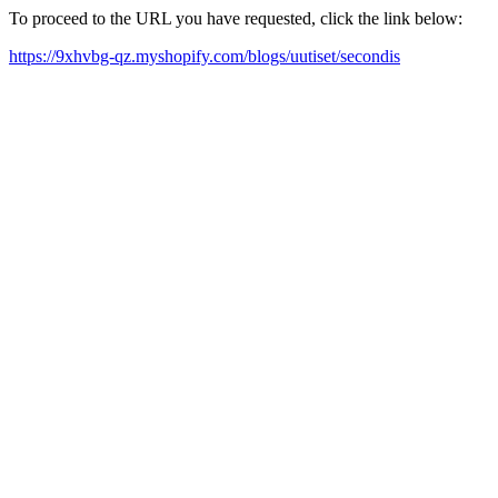
To proceed to the URL you have requested, click the link below:
https://9xhvbg-qz.myshopify.com/blogs/uutiset/secondis