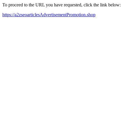
To proceed to the URL you have requested, click the link below:
https://a2zseoarticlesAdvertisementPromotion.shop