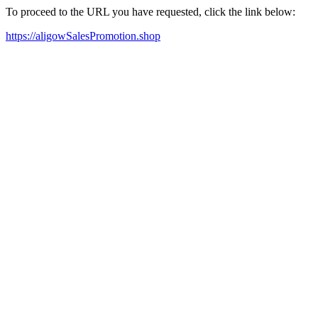
To proceed to the URL you have requested, click the link below:
https://aligowSalesPromotion.shop