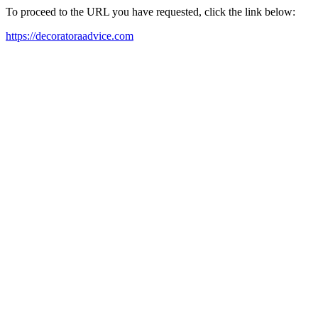
To proceed to the URL you have requested, click the link below:
https://decoratoraadvice.com