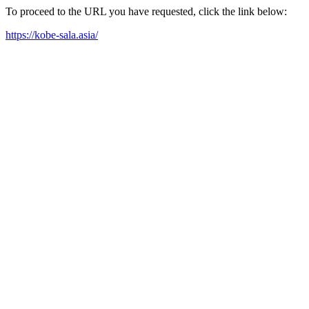
To proceed to the URL you have requested, click the link below:
https://kobe-sala.asia/