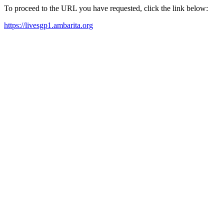
To proceed to the URL you have requested, click the link below:
https://livesgp1.ambarita.org