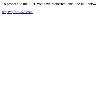
To proceed to the URL you have requested, click the link below:
https://pfoto-rzd.com