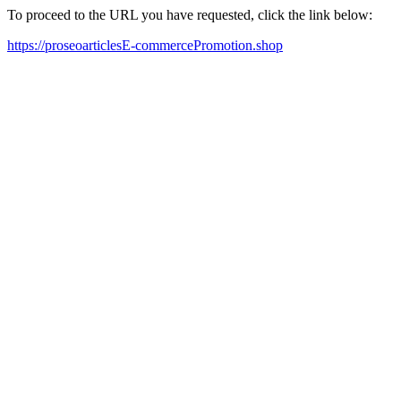
To proceed to the URL you have requested, click the link below:
https://proseoarticlesE-commercePromotion.shop