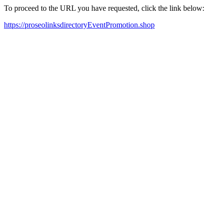
To proceed to the URL you have requested, click the link below:
https://proseolinksdirectoryEventPromotion.shop