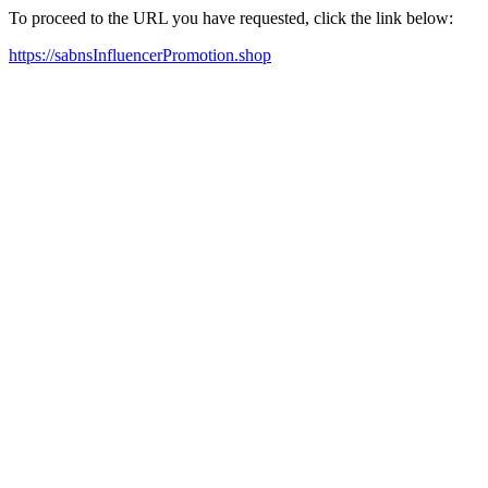
To proceed to the URL you have requested, click the link below:
https://sabnsInfluencerPromotion.shop