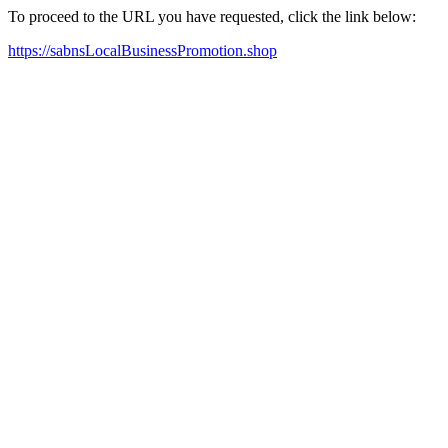
To proceed to the URL you have requested, click the link below:
https://sabnsLocalBusinessPromotion.shop