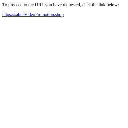
To proceed to the URL you have requested, click the link below:
https://sabnsVideoPromotion.shop