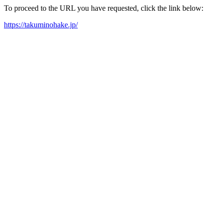
To proceed to the URL you have requested, click the link below:
https://takuminohake.jp/