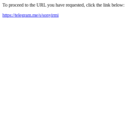
To proceed to the URL you have requested, click the link below:
https://telegram.me/s/sonyirmi