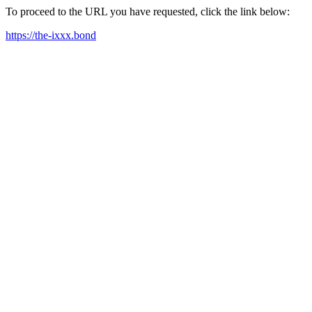
To proceed to the URL you have requested, click the link below:
https://the-ixxx.bond