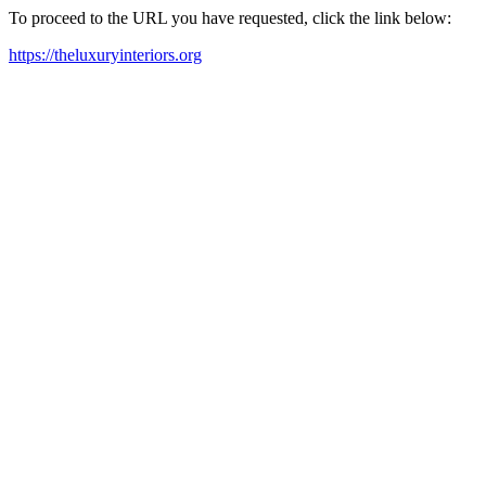
To proceed to the URL you have requested, click the link below:
https://theluxuryinteriors.org