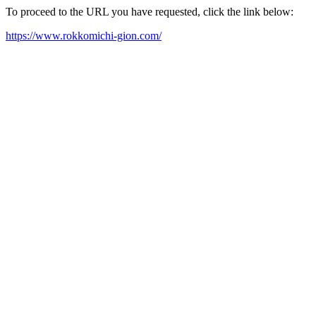
To proceed to the URL you have requested, click the link below:
https://www.rokkomichi-gion.com/