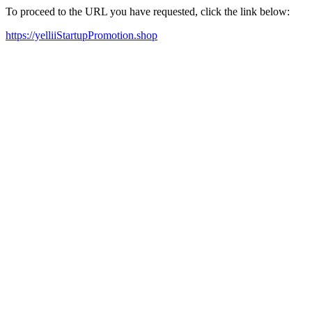
To proceed to the URL you have requested, click the link below:
https://yelliiStartupPromotion.shop