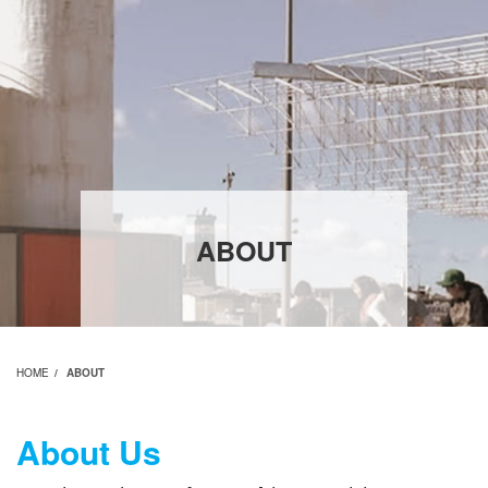
ABOUT
HOME
ABOUT
About Us