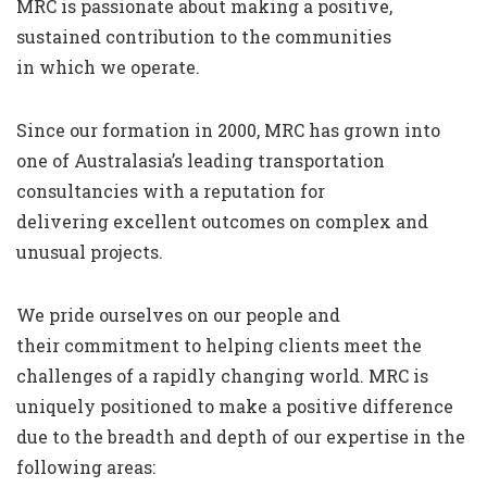
MRC is passionate about making a positive,
sustained contribution to the communities
in which we operate.
Since our formation in 2000, MRC has grown into
one of Australasia’s leading transportation
consultancies with a reputation for
delivering excellent outcomes on complex and
unusual projects.
We pride ourselves on our people and
their commitment to helping clients meet the
challenges of a rapidly changing world. MRC is
uniquely positioned to make a positive difference
due to the breadth and depth of our expertise in the
following areas: