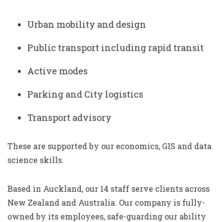
Urban mobility and design
Public transport including rapid transit
Active modes
Parking and City logistics
Transport advisory
These are supported by our economics, GIS and data
science skills.
Based in Auckland, our 14 staff serve clients across
New Zealand and Australia. Our company is fully-
owned by its employees, safe-guarding our ability