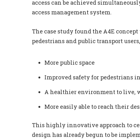
access can be achieved simultaneousl
access management system.
The case study found the A4E concept w
pedestrians and public transport users
More public space
Improved safety for pedestrians in
A healthier environment to live, 
More easily able to reach their des
This highly innovative approach to ce
design has already begun to be impleme