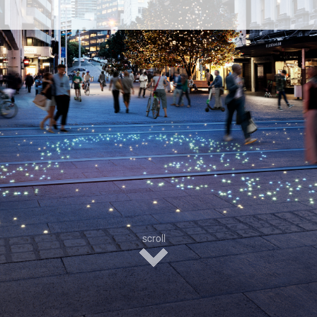
scroll