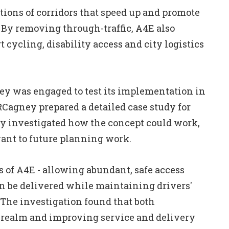
ctions of corridors that speed up and promote
. By removing through-traffic, A4E also
ort cycling, disability access and city logistics
y was engaged to test its implementation in
MRCagney prepared a detailed case study for
y investigated how the concept could work,
ant to future planning work.
s of A4E - allowing abundant, safe access
can be delivered while maintaining drivers'
 The investigation found that both
c realm and improving service and delivery