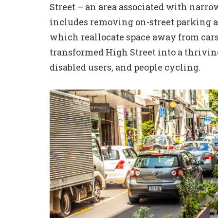
Street – an area associated with narrow
includes removing on-street parking a
which reallocate space away from cars 
transformed High Street into a thrivi
disabled users, and people cycling.