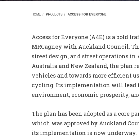
HOME
PROJECTS
ACCESS FOR EVERYONE
Access for Everyone (A4E) is a bold tra
MRCagney with Auckland Council. The 
street design, and street operations in 
Australia and New Zealand, the plan re
vehicles and towards more efficient us
cycling. Its implementation will lead to
environment, economic prosperity, and
The plan has been adopted as a core pa
which was approved by Auckland Counc
its implementation is now underway.