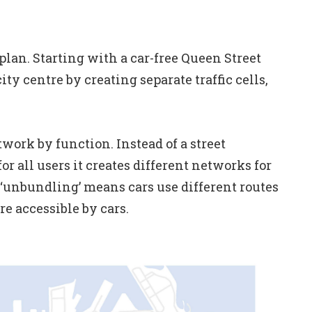
 plan. Starting with a car-free Queen Street
ty centre by creating separate traffic cells,
twork by function. Instead of a street
 all users it creates different networks for
k ‘unbundling’ means cars use different routes
re accessible by cars.