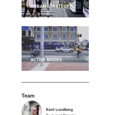
URBAN STRATEGY
ACTIVE MODES
Team
Kent Lundberg