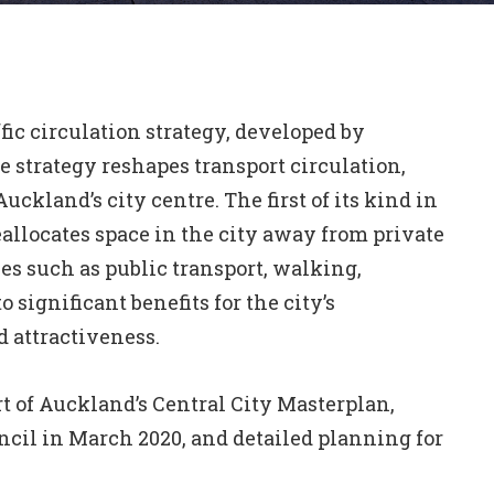
ffic circulation strategy, developed by
strategy reshapes transport circulation,
Auckland’s city centre. The first of its kind in
allocates space in the city away from private
es such as public transport, walking,
 significant benefits for the city’s
 attractiveness.
rt of Auckland’s Central City Masterplan,
il in March 2020, and detailed planning for