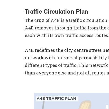
Traffic Circulation Plan
The crux of A4E is a traffic circulation
A4E removes through traffic from the ci
each with its own traffic access routes.
A4E redefines the city centre street ne
network with universal permeability for
different types of traffic. This networ
than everyone else and not all routes a