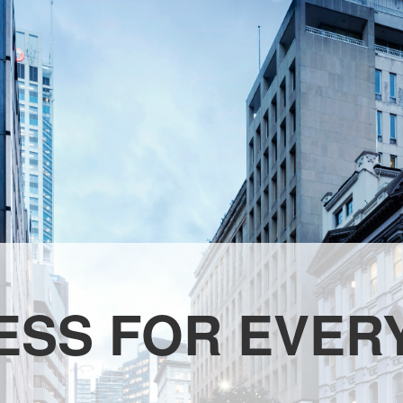
ESS FOR EVER