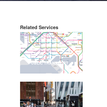
Related Services
PUBLIC TRANSPORT