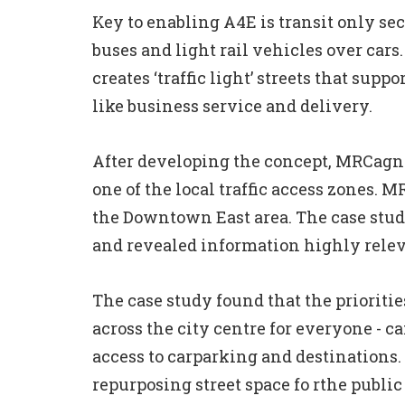
Key to enabling A4E is transit only se
buses and light rail vehicles over cars
creates ‘traffic light’ streets that supp
like business service and delivery.
After developing the concept, MRCagne
one of the local traffic access zones. 
the Downtown East area. The case stud
and revealed information highly relev
The case study found that the prioritie
across the city centre for everyone - 
access to carparking and destinations.
repurposing street space fo rthe publi