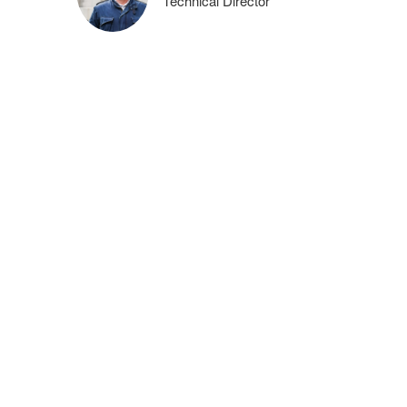
Technical Director