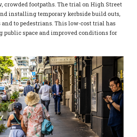
, crowded footpaths. The trial on High Street
nd installing temporary kerbside build outs,
and to pedestrians. This low-cost trial has
ng public space and improved conditions for