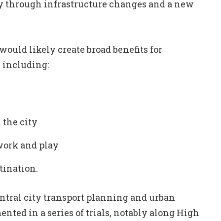
y through infrastructure changes and a new
ould likely create broad benefits for
, including:
 the city
work and play
tination.
ntral city transport planning and urban
nted in a series of trials, notably along High