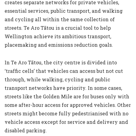
creates separate networks for private vehicles,
essential services, public transport, and walking
and cycling all within the same collection of
streets. Te Aro Tātou is a crucial tool to help
Wellington achieve its ambitious transport,
placemaking and emissions reduction goals.
In Te Aro Tātou, the city centre is divided into
‘traffic cells’ that vehicles can access but not cut
through, while walking, cycling and public
transport networks have priority. In some cases,
streets like the Golden Mile are for buses only with
some after-hour access for approved vehicles. Other
streets might become fully pedestrianised with no
vehicle access except for service and delivery and
disabled parking.