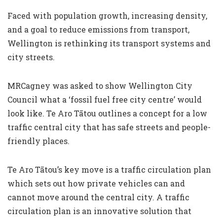
Faced with population growth, increasing density,
and a goal to reduce emissions from transport,
Wellington is rethinking its transport systems and
city streets.
MRCagney was asked to show Wellington City
Council what a ‘fossil fuel free city centre’ would
look like. Te Aro Tātou outlines a concept for a low
traffic central city that has safe streets and people-
friendly places.
Te Aro Tātou’s key move is a traffic circulation plan
which sets out how private vehicles can and
cannot move around the central city. A traffic
circulation plan is an innovative solution that