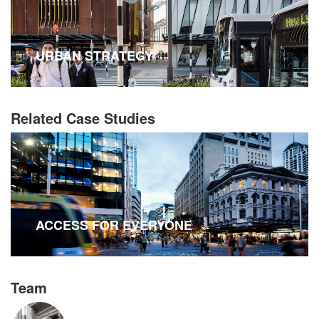
URBAN STRATEGY
Related Case Studies
ACCESS FOR EVERYONE
Team