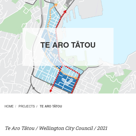
TE ARO TĀTOU
scroll
HOME
PROJECTS
TE ARO TĀTOU
Te Aro Tātou
/ Wellington City Council
/ 2021