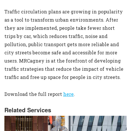
Traffic circulation plans are growing in popularity
as a tool to transform urban environments. After
they are implemented, people take fewer short
trips by car, which reduces traffic, noise and
pollution, public transport gets more reliable and
city streets become safe and accessible for more
users. MRCagney is at the forefront of developing
traffic strategies that reduce the impact of vehicle
traffic and free up space for people in city streets.
Download the full report
here
.
Related Services