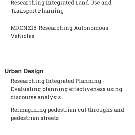
Researching Integrated Land Use and
Transport Planning
MRCNZ15: Researching Autonomous
Vehicles
Urban Design
Researching Integrated Planning -
Evaluating planning effectiveness using
discourse analysis
Reimagining pedestrian cut throughs and
pedestrian streets