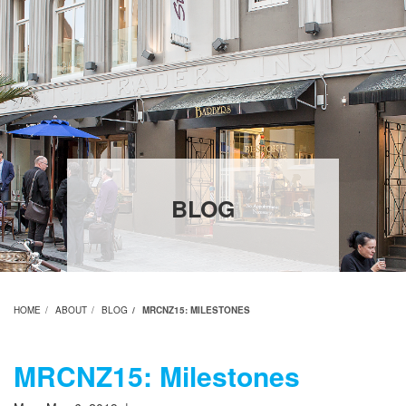
BLOG
HOME
ABOUT
BLOG
MRCNZ15: MILESTONES
MRCNZ15: Milestones