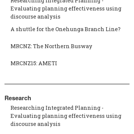
Researching Integrated Planning -
Evaluating planning effectiveness using
discourse analysis
A shuttle for the Onehunga Branch Line?
MRCNZ: The Northern Busway
MRCNZ15: AMETI
Research
Researching Integrated Planning -
Evaluating planning effectiveness using
discourse analysis