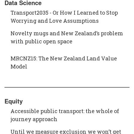
Data Science
Transport2035 - Or How I Learned to Stop
Worrying and Love Assumptions
Novelty mugs and New Zealand’s problem
with public open space
MRCNZ15: The New Zealand Land Value
Model
Equity
Accessible public transport: the whole of
journey approach
Until we measure exclusion we won’t get