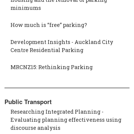
minimums
How much is “free”​ parking?
Development Insights - Auckland City
Centre Residential Parking
MRCNZ15: Rethinking Parking
Public Transport
Researching Integrated Planning -
Evaluating planning effectiveness using
discourse analysis