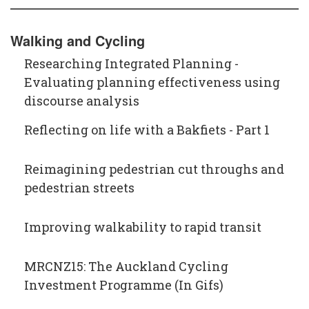
Walking and Cycling
Researching Integrated Planning -
Evaluating planning effectiveness using
discourse analysis
Reflecting on life with a Bakfiets - Part 1
Reimagining pedestrian cut throughs and
pedestrian streets
Improving walkability to rapid transit
MRCNZ15: The Auckland Cycling
Investment Programme (In Gifs)