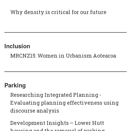
Why density is critical for our future
Inclusion
MRCNZ15: Women in Urbanism Aotearoa
Parking
Researching Integrated Planning -
Evaluating planning effectiveness using
discourse analysis
Development Insights – Lower Hutt
housing and the removal of parking