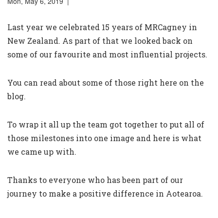
Mon, May 6, 2019 |
Last year we celebrated 15 years of MRCagney in
New Zealand. As part of that we looked back on
some of our favourite and most influential projects.
You can read about some of those right here on the
blog
.
To wrap it all up the team got together to put all of
those milestones into one image and here is what
we came up with.
Thanks to everyone who has been part of our
journey to make a positive difference in Aotearoa.