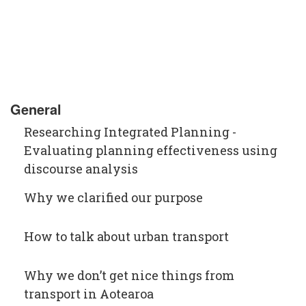
General
Researching Integrated Planning -
Evaluating planning effectiveness using
discourse analysis
Why we clarified our purpose
How to talk about urban transport
Why we don’t get nice things from
transport in Aotearoa