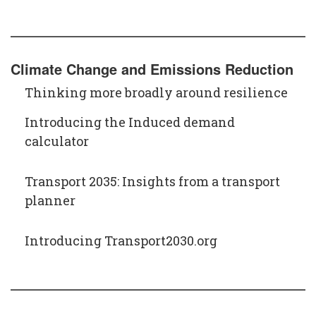
Climate Change and Emissions Reduction
Thinking more broadly around resilience
Introducing the Induced demand
calculator
Transport 2035: Insights from a transport
planner
Introducing Transport2030.org