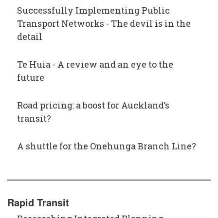
Successfully Implementing Public
Transport Networks - The devil is in the
detail
Te Huia - A review and an eye to the
future
Road pricing: a boost for Auckland’s
transit?
A shuttle for the Onehunga Branch Line?
Rapid Transit