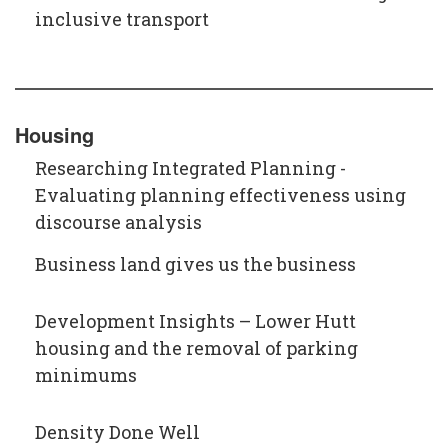
inclusive transport
Housing
Researching Integrated Planning -
Evaluating planning effectiveness using
discourse analysis
Business land gives us the business
Development Insights – Lower Hutt
housing and the removal of parking
minimums
Density Done Well