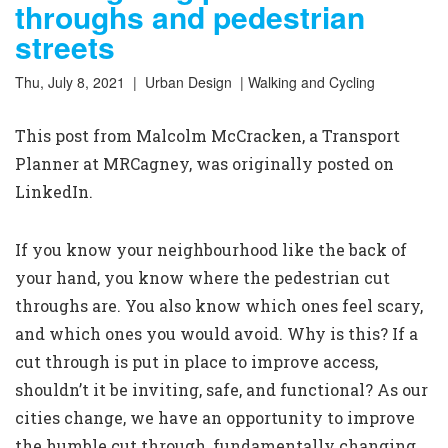
throughs and pedestrian
streets
Thu, July 8, 2021 |
Urban Design
|
Walking and Cycling
This post from Malcolm McCracken, a Transport
Planner at MRCagney, was originally posted on
LinkedIn
.
If you know your neighbourhood like the back of
your hand, you know where the pedestrian cut
throughs are. You also know which ones feel scary,
and which ones you would avoid. Why is this? If a
cut through is put in place to improve access,
shouldn’t it be inviting, safe, and functional? As our
cities change, we have an opportunity to improve
the humble cut through, fundamentally changing