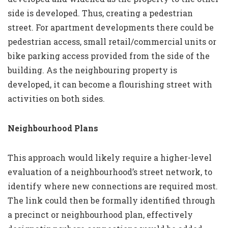
side is developed. Thus, creating a pedestrian
street. For apartment developments there could be
pedestrian access, small retail/commercial units or
bike parking access provided from the side of the
building. As the neighbouring property is
developed, it can become a flourishing street with
activities on both sides.
Neighbourhood Plans
This approach would likely require a higher-level
evaluation of a neighbourhood’s street network, to
identify where new connections are required most.
The link could then be formally identified through
a precinct or neighbourhood plan, effectively