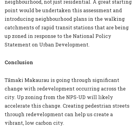
neighbourhood, not just residential. A great starting
point would be undertaken this assessment and
introducing neighbourhood plans in the walking
catchments of rapid transit stations that are being
up zoned in response to the National Policy
Statement on Urban Development.
Conclusion
Tāmaki Makaurau is going through significant
change with redevelopment occurring across the
city. Up zoning from the NPS-UD will likely
accelerate this change. Creating pedestrian streets
through redevelopment can help us create a
vibrant, low carbon city.