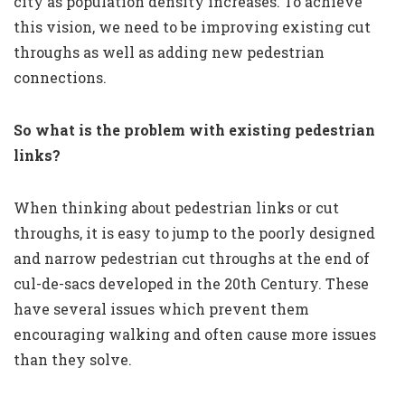
city as population density increases. To achieve
this vision, we need to be improving existing cut
throughs as well as adding new pedestrian
connections.
So what is the problem with existing pedestrian
links?
When thinking about pedestrian links or cut
throughs, it is easy to jump to the poorly designed
and narrow pedestrian cut throughs at the end of
cul-de-sacs developed in the 20th Century. These
have several issues which prevent them
encouraging walking and often cause more issues
than they solve.