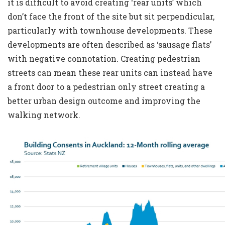
it is difficult to avoid creating ‘rear units’ which
don’t face the front of the site but sit perpendicular,
particularly with townhouse developments. These
developments are often described as ‘sausage flats’
with negative connotation. Creating pedestrian
streets can mean these rear units can instead have
a front door to a pedestrian only street creating a
better urban design outcome and improving the
walking network.