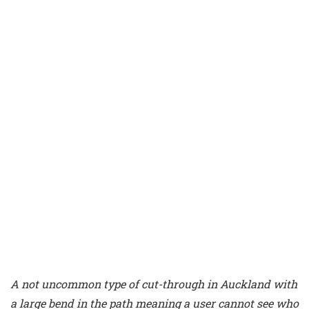
A not uncommon type of cut-through in Auckland with
a large bend in the path meaning a user cannot see who