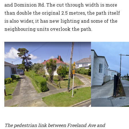
and Dominion Rd. The cut through width is more
than double the original 2.5 metres, the path itself
is also wider, it has new lighting and some of the
neighbouring units overlook the path.
The pedestrian link between Freeland Ave and