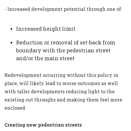
- Increased development potential through one of:
Increased height limit
Reduction or removal of set-back from
boundary with the pedestrian street
and/or the main street
Redevelopment occurring without this policy in
place, will likely lead to worse outcomes as well
with taller developments reducing light to the
existing cut throughs and making them feel more
enclosed.
Creating new pedestrian streets