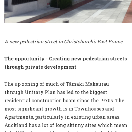
A new pedestrian street in Christchurch's East Frame
The opportunity - Creating new pedestrian streets
through private development
The up zoning of much of Tāmaki Makaurau
through Unitary Plan has led to the biggest
residential construction boom since the 1970s. The
most significant growth is in Townhouses and
Apartments, particularly in existing urban areas.
Auckland has a lot of long skinny sites which mean