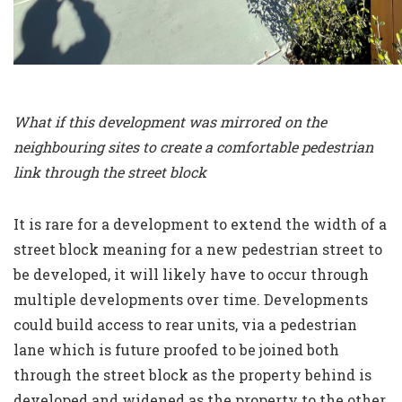
What if this development was mirrored on the
neighbouring sites to create a comfortable pedestrian
link through the street block
It is rare for a development to extend the width of a
street block meaning for a new pedestrian street to
be developed, it will likely have to occur through
multiple developments over time. Developments
could build access to rear units, via a pedestrian
lane which is future proofed to be joined both
through the street block as the property behind is
developed and widened as the property to the other