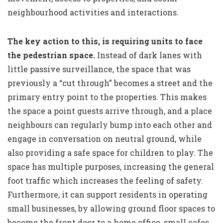
neighbourhood activities and interactions.
The key action to this, is requiring units to face
the pedestrian space.
Instead of dark lanes with
little passive surveillance, the space that was
previously a “cut through” becomes a street and the
primary entry point to the properties. This makes
the space a point guests arrive through, and a place
neighbours can regularly bump into each other and
engage in conversation on neutral ground, while
also providing a safe space for children to play. The
space has multiple purposes, increasing the general
foot traffic which increases the feeling of safety.
Furthermore, it can support residents in operating
small businesses, by allowing ground floor spaces to
become the front door to a home office, small cafes