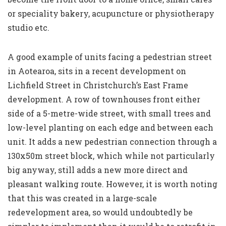
or speciality bakery, acupuncture or physiotherapy
studio etc.
A good example of units facing a pedestrian street
in Aotearoa, sits in a recent development on
Lichfield Street in Christchurch’s East Frame
development. A row of townhouses front either
side of a 5-metre-wide street, with small trees and
low-level planting on each edge and between each
unit. It adds a new pedestrian connection through a
130x50m street block, which while not particularly
big anyway, still adds a new more direct and
pleasant walking route. However, it is worth noting
that this was created in a large-scale
redevelopment area, so would undoubtedly be