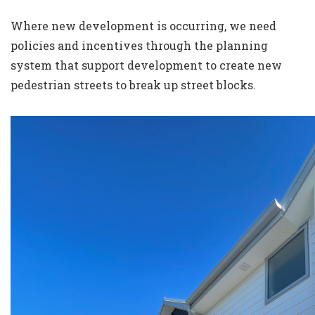
Where new development is occurring, we need
policies and incentives through the planning
system that support development to create new
pedestrian streets to break up street blocks.