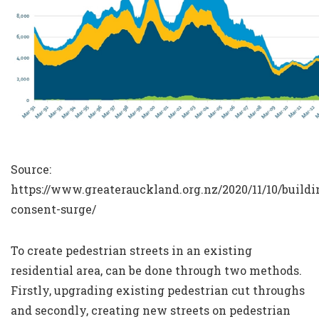
Source:
https://www.greaterauckland.org.nz/2020/11/10/buildi
consent-surge/
To create pedestrian streets in an existing
residential area, can be done through two methods.
Firstly, upgrading existing pedestrian cut throughs
and secondly, creating new streets on pedestrian