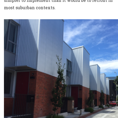
simpler to implement than it would be to retrofit in
most suburban contexts.