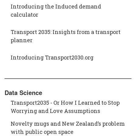
Introducing the Induced demand
calculator
Transport 2035: Insights from a transport
planner
Introducing Transport2030.org
Data Science
Transport2035 - Or How I Learned to Stop
Worrying and Love Assumptions
Novelty mugs and New Zealand’s problem
with public open space