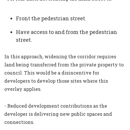
Front the pedestrian street.
Have access to and from the pedestrian
street.
In this approach, widening the corridor requires
land being transferred from the private property to
council. This would be a disincentive for
developers to develop those sites where this
overlay applies.
- Reduced development contributions as the
developer is delivering new public spaces and
connections.