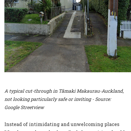
A typical cut-through in Tāmaki Makaurau-Auckland,
not looking particularly safe or inviting - Source:
Google Streetview
Instead of intimidating and unwelcoming places