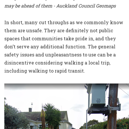
may be ahead of them - Auckland Council Geomaps
In short, many cut throughs as we commonly know
them are unsafe. They are definitely not public
spaces that communities take pride in, and they
don’t serve any additional function. The general
safety issues and unpleasantness to use can be a
disincentive considering walking a local trip,
including
walking to rapid transit
.