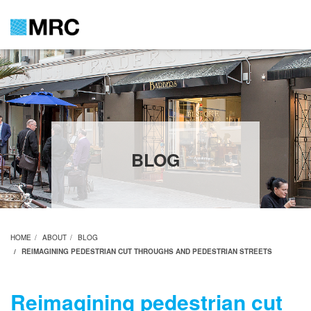
BLOG
HOME
ABOUT
BLOG
REIMAGINING PEDESTRIAN CUT THROUGHS AND PEDESTRIAN STREETS
Reimagining pedestrian cut