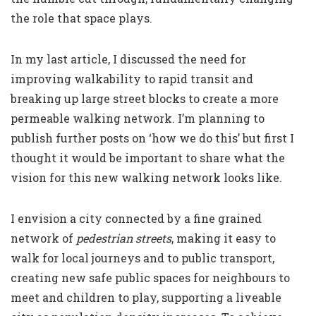
the role that space plays.
In my
last article
, I discussed the need for
improving walkability to rapid transit and
breaking up large street blocks to create a more
permeable walking network. I’m planning to
publish further posts on ‘how we do this’ but first I
thought it would be important to share what the
vision for this new walking network looks like.
I envision a city connected by a fine grained
network of
pedestrian streets
, making it easy to
walk for local journeys and to public transport,
creating new safe public spaces for neighbours to
meet and children to play, supporting a liveable