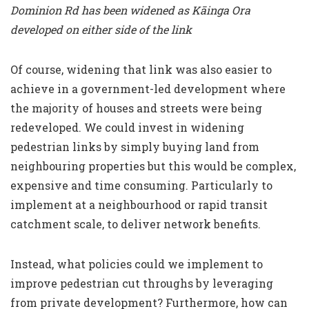
Dominion Rd has been widened as Kāinga Ora
developed on either side of the link
Of course, widening that link was also easier to
achieve in a government-led development where
the majority of houses and streets were being
redeveloped. We could invest in widening
pedestrian links by simply buying land from
neighbouring properties but this would be complex,
expensive and time consuming. Particularly to
implement at a neighbourhood or rapid transit
catchment scale, to deliver network benefits.
Instead, what policies could we implement to
improve pedestrian cut throughs by leveraging
from private development? Furthermore, how can