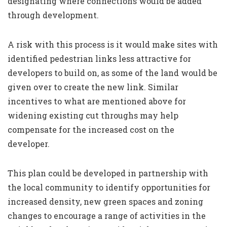
designating where connections would be added
through development.
A risk with this process is it would make sites with
identified pedestrian links less attractive for
developers to build on, as some of the land would be
given over to create the new link. Similar
incentives to what are mentioned above for
widening existing cut throughs may help
compensate for the increased cost on the
developer.
This plan could be developed in partnership with
the local community to identify opportunities for
increased density, new green spaces and zoning
changes to encourage a range of activities in the