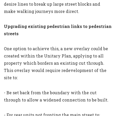
desire lines to break up large street blocks and
make walking journeys more direct.
Upgrading existing pedestrian links to pedestrian
streets
One option to achieve this, a new overlay could be
created within the Unitary Plan, applying to all
property which borders an existing cut through.
This overlay would require redevelopment of the
site to:
- Be set back from the boundary with the cut
through to allow a widened connection to be built.
- For rear units not fronting the main street to: