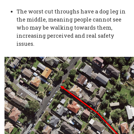
The worst cut throughs have a dog leg in
the middle, meaning people cannot see
who may be walking towards them,
increasing perceived and real safety
issues.