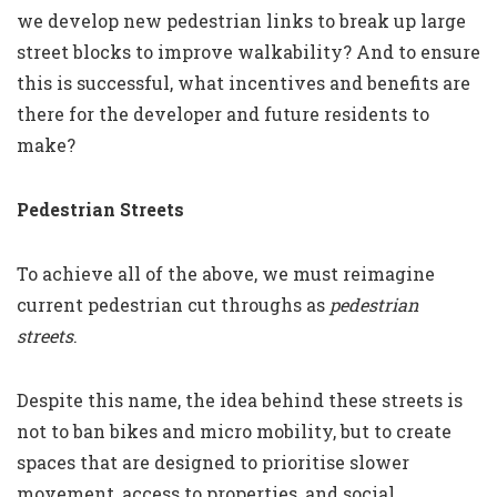
we develop new pedestrian links to break up large
street blocks to improve walkability? And to ensure
this is successful, what incentives and benefits are
there for the developer and future residents to
make?
Pedestrian Streets
To achieve all of the above, we must reimagine
current pedestrian cut throughs as
pedestrian
streets
.
Despite this name, the idea behind these streets is
not to ban bikes and micro mobility, but to create
spaces that are designed to prioritise slower
movement, access to properties, and social