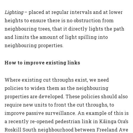
Lighting
– placed at regular intervals and at lower
heights to ensure there is no obstruction from
neighbouring trees, that it directly lights the path
and limits the amount of light spilling into
neighbouring properties.
How to improve existing links
Where existing cut throughs exist, we need
policies to widen them as the neighbouring
properties are developed. These policies should also
require new units to front the cut throughs, to
improve passive surveillance. An example of this is
a recently re-opened pedestrian link in Kāinga Ora’s
Roskill South neighbourhood between Freeland Ave