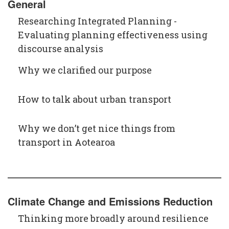
General
Researching Integrated Planning -
Evaluating planning effectiveness using
discourse analysis
Why we clarified our purpose
How to talk about urban transport
Why we don’t get nice things from
transport in Aotearoa
Climate Change and Emissions Reduction
Thinking more broadly around resilience