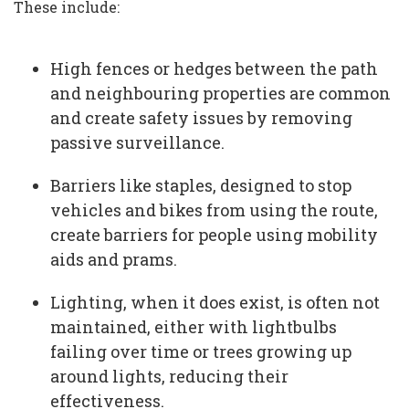
These include:
High fences or hedges between the path
and neighbouring properties are common
and create safety issues by removing
passive surveillance.
Barriers like staples, designed to stop
vehicles and bikes from using the route,
create barriers for people using mobility
aids and prams.
Lighting, when it does exist, is often not
maintained, either with lightbulbs
failing over time or trees growing up
around lights, reducing their
effectiveness.