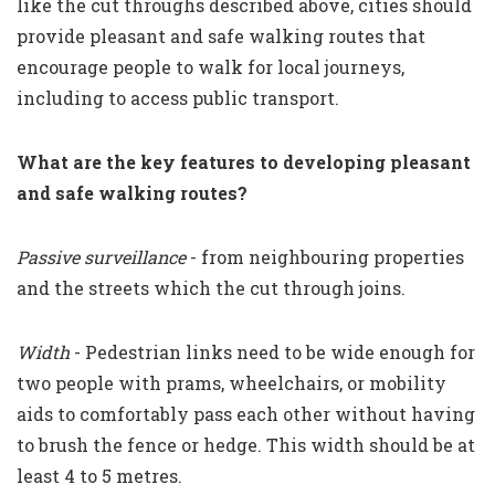
like the cut throughs described above, cities should
provide pleasant and safe walking routes that
encourage people to walk for local journeys,
including to access public transport.
What are the key features to developing pleasant
and safe walking routes?
Passive surveillance
- from neighbouring properties
and the streets which the cut through joins.
Width
- Pedestrian links need to be wide enough for
two people with prams, wheelchairs, or mobility
aids to comfortably pass each other without having
to brush the fence or hedge. This width should be at
least 4 to 5 metres.