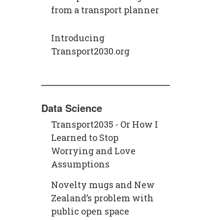
from a transport planner
Introducing
Transport2030.org
Data Science
Transport2035 - Or How I
Learned to Stop
Worrying and Love
Assumptions
Novelty mugs and New
Zealand’s problem with
public open space