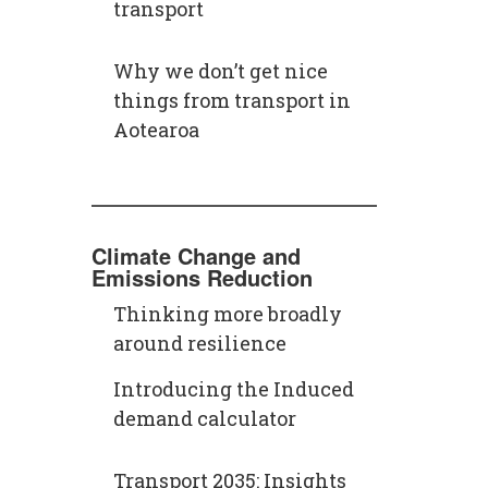
transport
Why we don’t get nice
things from transport in
Aotearoa
Climate Change and
Emissions Reduction
Thinking more broadly
around resilience
Introducing the Induced
demand calculator
Transport 2035: Insights