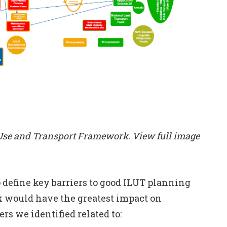
 Use and Transport Framework. View full image
 define key barriers to good ILUT planning
k would have the greatest impact on
rs we identified related to: