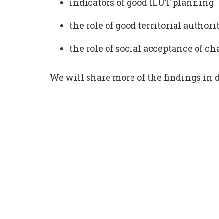
indicators of good ILUT planning
the role of good territorial author
the role of social acceptance of c
We will share more of the findings in d