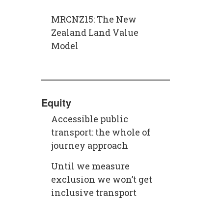
MRCNZ15: The New
Zealand Land Value
Model
Equity
Accessible public
transport: the whole of
journey approach
Until we measure
exclusion we won’t get
inclusive transport