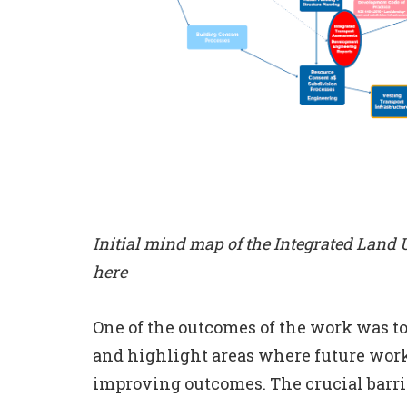
Initial mind map of the Integrated Land
here
One of the outcomes of the work was to
and highlight areas where future wor
improving outcomes. The crucial barrie