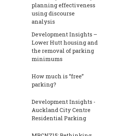
planning effectiveness
using discourse
analysis
Development Insights –
Lower Hutt housing and
the removal of parking
minimums
How much is “free”​
parking?
Development Insights -
Auckland City Centre
Residential Parking
MRCNZ15: Rethinking