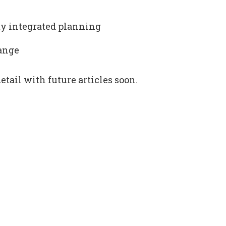
ity integrated planning
hange
etail with future articles soon.