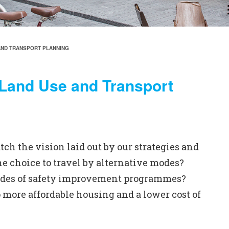
AND TRANSPORT PLANNING
 Land Use and Transport
 the vision laid out by our strategies and
e choice to travel by alternative modes?
ecades of safety improvement programmes?
 more affordable housing and a lower cost of