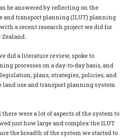
an be answered by reflecting on the
se and transport planning (ILUT) planning
ith a recent research project we did for
 Zealand
.
e did a literature review, spoke to
ing processes on a day-to-day basis, and
 legislation, plans, strategies, policies, and
e land use and transport planning system
there were a lot of aspects of the system to
owed just how large and complex the ILUT
ure the breadth of the system we started to