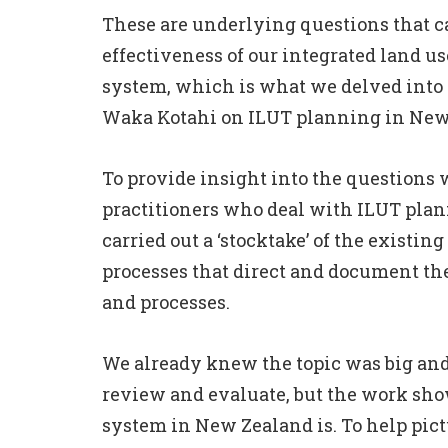
These are underlying questions that c
effectiveness of our integrated land u
system, which is what we delved into w
Waka Kotahi on
ILUT planning in New
To provide insight into the questions w
practitioners who deal with ILUT plann
carried out a ‘stocktake’ of the existing
processes that direct and document th
and processes.
We already knew the topic was big and 
review and evaluate, but the work sh
system in New Zealand is. To help pict