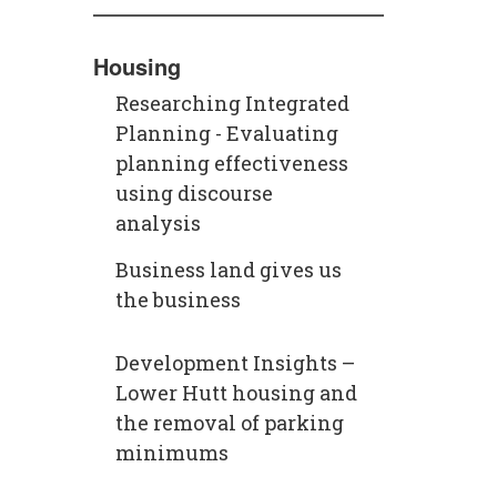
Housing
Researching Integrated
Planning - Evaluating
planning effectiveness
using discourse
analysis
Business land gives us
the business
Development Insights –
Lower Hutt housing and
the removal of parking
minimums