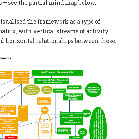
s – see the partial mind map below.
isualised the framework as a type of
atrix, with vertical streams of activity
and horizontal relationships between these.