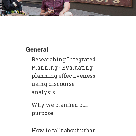
General
Researching Integrated
Planning - Evaluating
planning effectiveness
using discourse
analysis
Why we clarified our
purpose
How to talk about urban