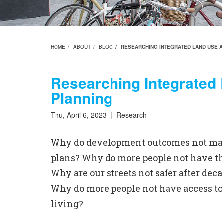
HOME
ABOUT
BLOG
RESEARCHING INTEGRATED LAND USE 
Researching Integrated
Planning
Thu, April 6, 2023 |
Research
Why do development outcomes not match
plans? Why do more people not have th
Why are our streets not safer after d
Why do more people not have access to
living?