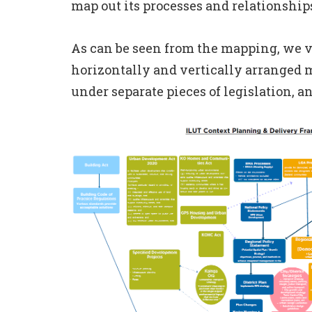
map out its processes and relationship
As can be seen from the mapping, we v
horizontally and vertically arranged m
under separate pieces of legislation, 