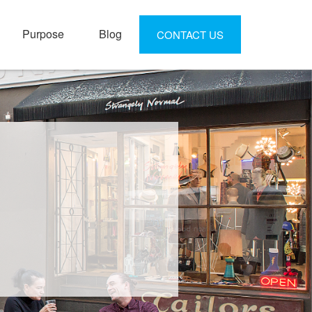
Purpose
Blog
CONTACT US