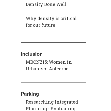
Density Done Well
Why density is critical
for our future
Inclusion
MRCNZ15: Women in
Urbanism Aotearoa
Parking
Researching Integrated
Planning - Evaluating