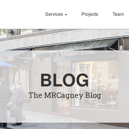
Services
Projects
Team
BLOG
The MRCagney Blog