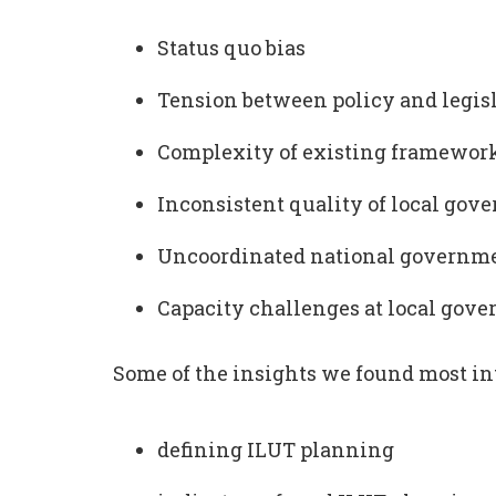
Status quo bias
Tension between policy and legis
Complexity of existing framewor
Inconsistent quality of local gov
Uncoordinated national governmen
Capacity challenges at local gov
Some of the insights we found most in
defining ILUT planning