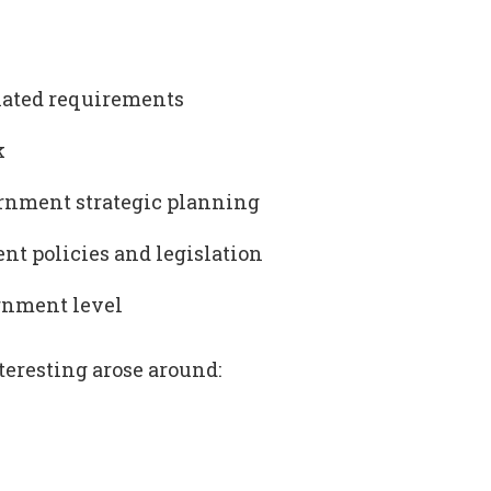
lated requirements
k
ernment strategic planning
t policies and legislation
ernment level
teresting arose around: